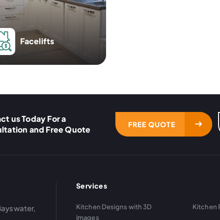
Facelifts
ct us Today For a
FREE QUOTE
ltation and Free Quote
Services
Kitchen Designs with 3D
Kitchen 
Bayswater,
Images