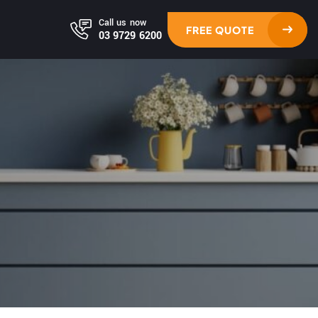
Call us now
FREE QUOTE
03 9729 6200