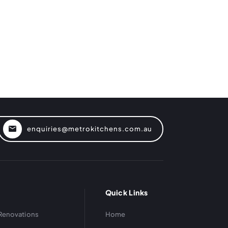
enquiries@metrokitchens.com.au
Quick Links
Renovations
Home