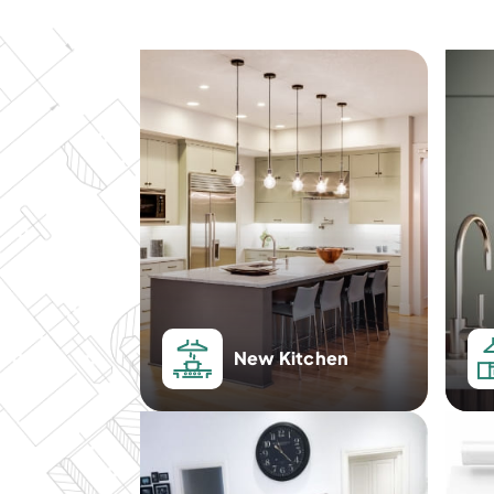
New Kitchen