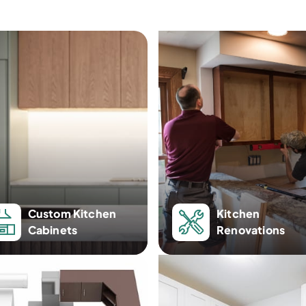
Custom Kitchen
Kitchen
Cabinets
Renovations