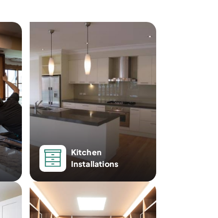
Kitchen
Installations