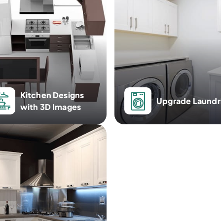
Kitchen Designs
Upgrade Laundr
with 3D Images