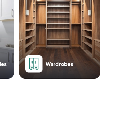
ies
Wardrobes