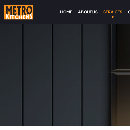
HOME
ABOUT US
SERVICES