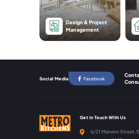
Design & Project
Management
Conta
Social Media
Facebook
Consu
Get in Touch With Us
6/21 Malvern Street, 