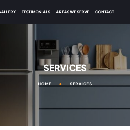
GALLERY
TESTIMONIALS
AREAS WE SERVE
CONTACT
SERVICES
HOME
SERVICES