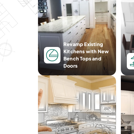
Revamp Existing
Kitchens with New
Bench Tops and
Doors