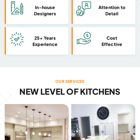
In-house
Attention to
Designers
Detail
25+ Years
Cost
Experience
Effective
OUR SERVICES
NEW LEVEL OF KITCHENS