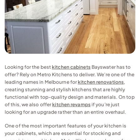
Looking for the best
kitchen cabinets
Bayswater has to
offer? Rely on Metro Kitchens to deliver. We’re one of the
leading names in Melbourne for
kitchen renovations
,
creating stunning and stylish kitchens that are highly
functional with top-quality design and materials. On top
of this, we also offer
kitchen revamps
if you’re just
looking for an upgrade rather than an entire overhaul.
One of the most important features of your kitchen is
your cabinets, which are essential for stocking and