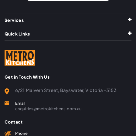
Services
Quick Links
Get in Touch With Us
6/21 Malvern Street, Bayswater, Victoria -3153
Email
enquiries@metrokitchens.com.au
Contact
Phone