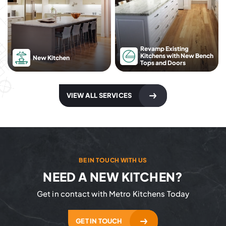
Revamp Existing
Kitchens with New Bench
New Kitchen
Tops and Doors
VIEW ALL SERVICES
BE IN TOUCH WITH US
NEED A NEW KITCHEN?
Get in contact with Metro Kitchens Today
GET IN TOUCH