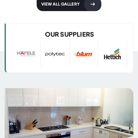
Kitchen Designs
Kitchen Designs
VIEW ALL GALLERY
with 3D Images
with 3D Images
OUR SUPPLIERS