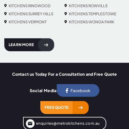
KITCHENS RINGWOOD
KITCHENS ROWVILLE
KITCHENS SURREY HILLS
KITCHENS TEMPLESTOWE
KITCHENS VERMONT
KITCHENS WONGA PARK
LEARN MORE
Contact us Today For a Consultation and Free Quote
Social Media
Facebook
FREE QUOTE
enquiries@metrokitchens.com.au