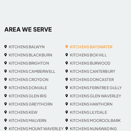
AREA WE SERVE
KITCHENS BALWYN
KITCHENS BAYSWATER
KITCHENS BLACKBURN
KITCHENS BOX HILL
KITCHENS BRIGHTON
KITCHENS BURWOOD
KITCHENS CAMBERWELL
KITCHENS CANTERBURY
KITCHENS CROYDON
KITCHENS DONCASTER
KITCHENS DONVALE
KITCHENS FERNTREE GULLY
KITCHENS GLEN IRIS
KITCHENS GLEN WAVERLEY
KITCHENS GREYTHORN
KITCHENS HAWTHORN
KITCHENS KEW
KITCHENS LILYDALE
KITCHENS MALVERN
KITCHENS MOOROOLBARK
KITCHENS MOUNT WAVERLEY
KITCHENS NUNAWADING