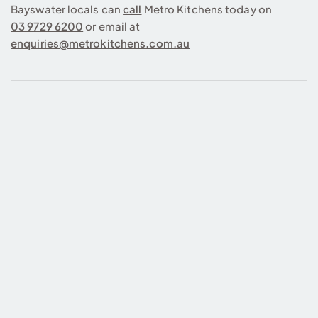
Bayswater locals can
call
Metro Kitchens today on
03 9729 6200
or email at
enquiries@metrokitchens.com.au