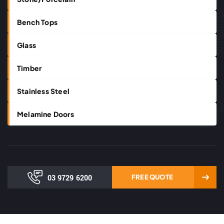
Bench Tops
Glass
Timber
Stainless Steel
Melamine Doors
03 9729 6200
FREE QUOTE