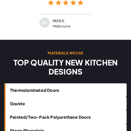
FAYE S.
FS
Melbourne
MATERIALS WE USE
TOP QUALITY NEW KITCHEN
DESIGNS
Thermolaminated Doors
Granite
Painted/Two-Pack Polyurethane Doors
Stone/Porcelain