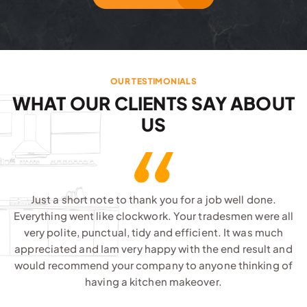
OUR TESTIMONIALS
WHAT OUR CLIENTS SAY ABOUT
US
Just a short note to thank you for a job well done.
Everything went like clockwork. Your tradesmen were all
very polite, punctual, tidy and efficient. It was much
appreciated and Iam very happy with the end result and
would recommend your company to anyone thinking of
having a kitchen makeover.