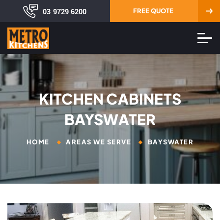
03 9729 6200
FREE QUOTE
KITCHEN CABINETS
BAYSWATER
HOME
AREAS WE SERVE
BAYSWATER