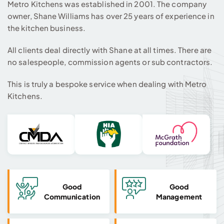
Metro Kitchens was established in 2001. The company
owner, Shane Williams has over 25 years of experience in
the kitchen business.
All clients deal directly with Shane at all times. There are
no salespeople, commission agents or sub contractors.
This is truly a bespoke service when dealing with Metro
Kitchens.
Good
Good
Communication
Management