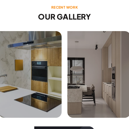
RECENT WORK
OUR GALLERY