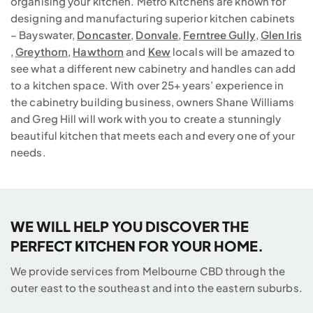
organising your kitchen. Metro Kitchens are known for
designing and manufacturing superior kitchen cabinets
– Bayswater,
Doncaster
,
Donvale
,
Ferntree Gully
,
Glen Iris
,
Greythorn
,
Hawthorn
and
Kew
locals will be amazed to
see what a different new cabinetry and handles can add
to a kitchen space. With over 25+ years’ experience in
the cabinetry building business, owners Shane Williams
and Greg Hill will work with you to create a stunningly
beautiful kitchen that meets each and every one of your
needs.
WE WILL HELP YOU DISCOVER THE
PERFECT KITCHEN FOR YOUR HOME.
We provide services from Melbourne CBD through the
outer east to the southeast and into the eastern suburbs.