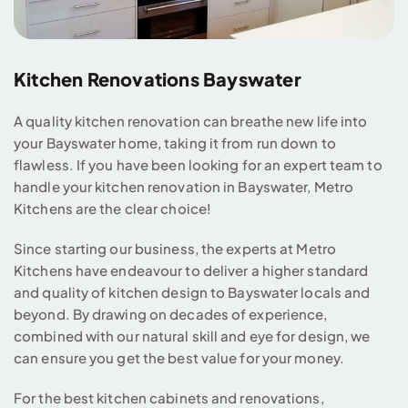
Kitchen Renovations Bayswater
A quality kitchen renovation can breathe new life into
your Bayswater home, taking it from run down to
flawless. If you have been looking for an expert team to
handle your kitchen renovation in Bayswater, Metro
Kitchens are the clear choice!
Since starting our business, the experts at Metro
Kitchens have endeavour to deliver a higher standard
and quality of kitchen design to Bayswater locals and
beyond. By drawing on decades of experience,
combined with our natural skill and eye for design, we
can ensure you get the best value for your money.
For the best kitchen cabinets and renovations,