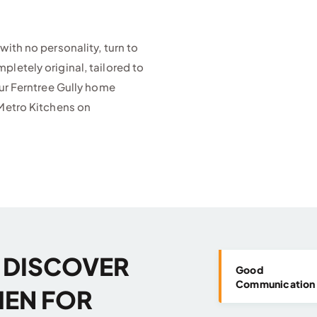
with no personality, turn to
letely original, tailored to
our Ferntree Gully home
etro Kitchens on
U DISCOVER
Good
Communication
HEN FOR