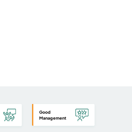
Good
Management