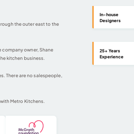
In-house
Designers
ough the outer east to the
he company owner, Shane
25+ Years
Experience
the kitchen business.
mes. There are no salespeople,
 with Metro Kitchens.