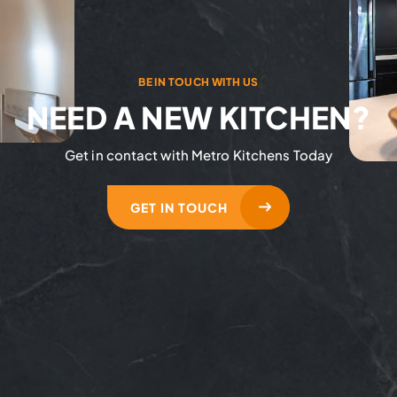
BE IN TOUCH WITH US
NEED A NEW KITCHEN?
Get in contact with Metro Kitchens Today
GET IN TOUCH