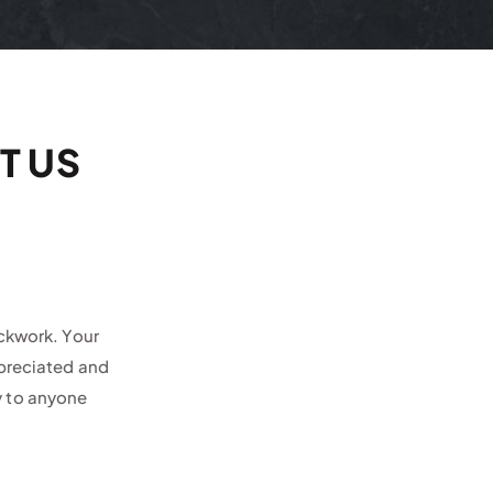
T US
ockwork. Your
ppreciated and
y to anyone