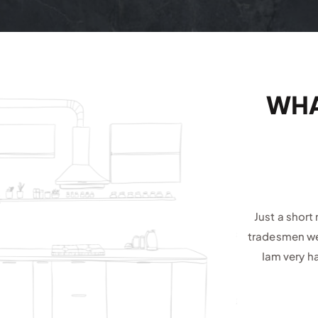
WHA
Just a short
tradesmen wer
Iam very h