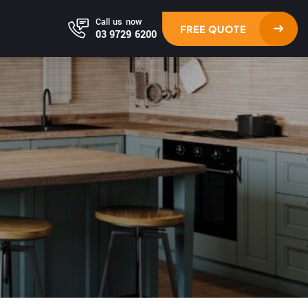
Call us now
FREE QUOTE
03 9729 6200