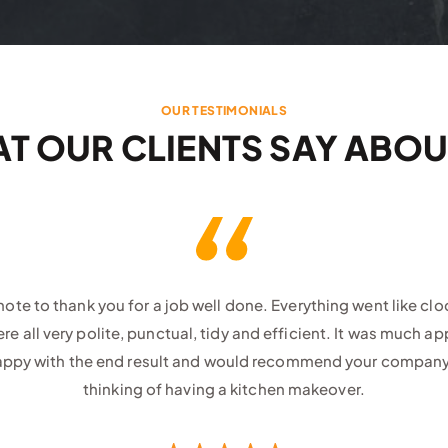
OUR TESTIMONIALS
T OUR CLIENTS SAY ABOU
 note to thank you for a job well done. Everything went like cl
e all very polite, punctual, tidy and efficient. It was much a
appy with the end result and would recommend your compan
thinking of having a kitchen makeover.