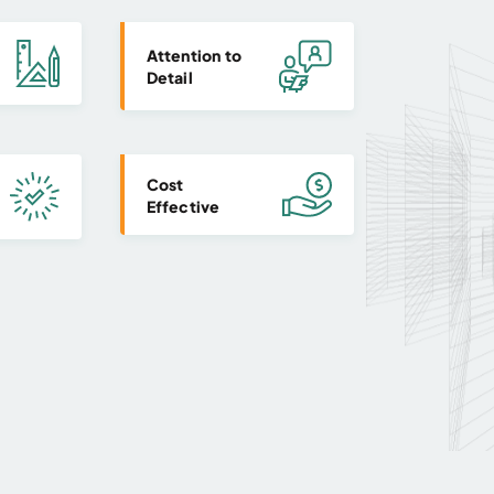
Attention to
Detail
Cost
Effective