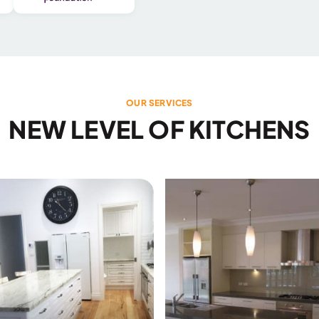
OUR SERVICES
NEW LEVEL OF KITCHENS