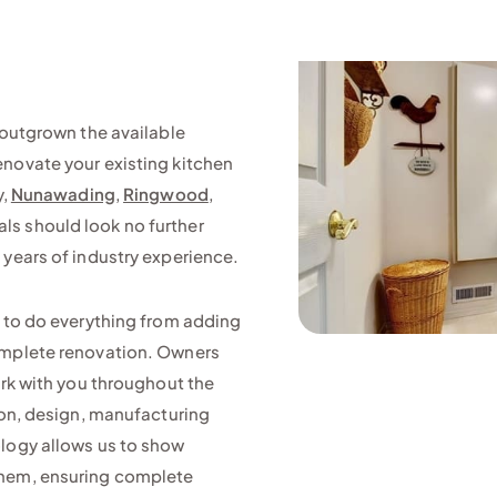
 outgrown the available
enovate your existing kitchen
y,
Nunawading
,
Ringwood
,
als should look no further
 years of industry experience.
e to do everything from adding
omplete renovation. Owners
ork with you throughout the
ion, design, manufacturing
ology allows us to show
them, ensuring complete