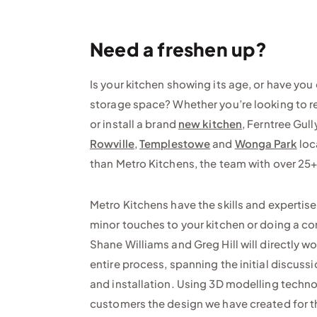
Need a freshen up?
Is your kitchen showing its age, or have you
storage space? Whether you’re looking to r
or install a brand
new kitchen
, Ferntree Gull
Rowville
,
Templestowe
and
Wonga Park
loc
than Metro Kitchens, the team with over 25+
Metro Kitchens have the skills and expertis
minor touches to your kitchen or doing a c
Shane Williams and Greg Hill will directly w
entire process, spanning the initial discuss
and installation. Using 3D modelling techn
customers the design we have created for 