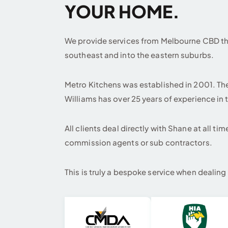
YOUR HOME.
We provide services from Melbourne CBD thr
southeast and into the eastern suburbs.
Metro Kitchens was established in 2001. T
Williams has over 25 years of experience in 
All clients deal directly with Shane at all ti
commission agents or sub contractors.
This is truly a bespoke service when dealing