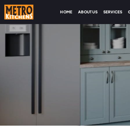
HOME
ABOUT US
SERVICES