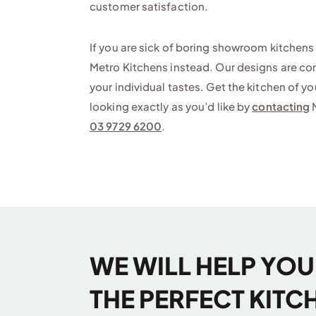
customer satisfaction.
If you are sick of boring showroom kitchens 
Metro Kitchens instead. Our designs are comp
your individual tastes. Get the kitchen of y
looking exactly as you’d like by
contacting
M
03 9729 6200
.
WE WILL HELP YO
THE PERFECT KITC