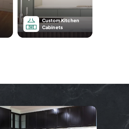
Custom Kitchen
Cabinets