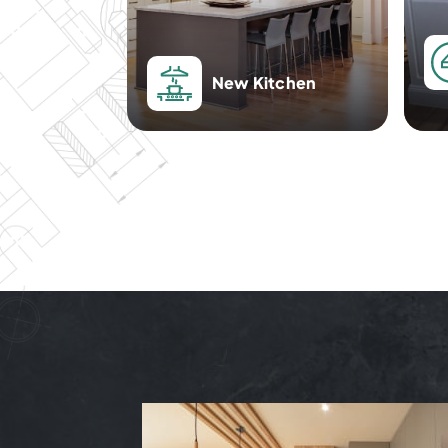
New Kitchen