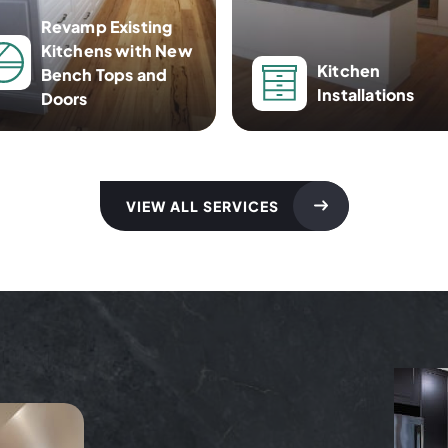
Revamp Existing
Kitchens with New
Kitchen
Bench Tops and
Installations
Doors
VIEW ALL SERVICES