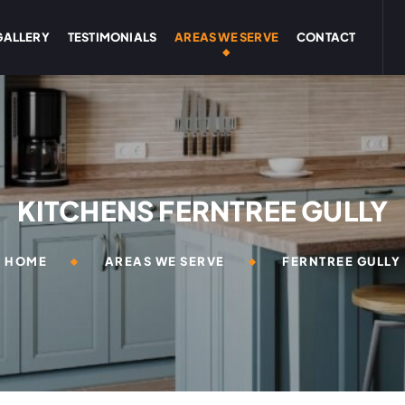
GALLERY
TESTIMONIALS
AREAS WE SERVE
CONTACT
KITCHENS FERNTREE GULLY
HOME
AREAS WE SERVE
FERNTREE GULLY