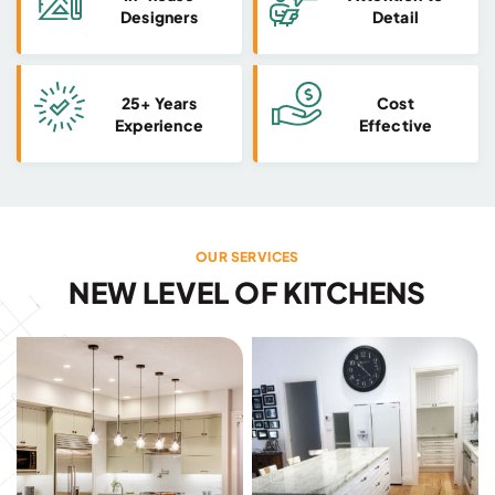
Designers
Detail
25+ Years
Cost
Experience
Effective
OUR SERVICES
NEW LEVEL OF KITCHENS