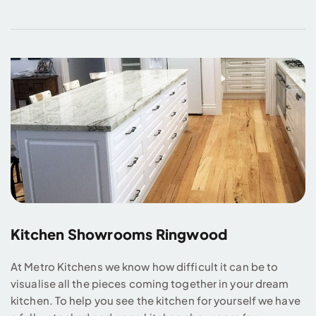
Kitchen Showrooms Ringwood
At Metro Kitchens we know how difficult it can be to
visualise all the pieces coming together in your dream
kitchen. To help you see the kitchen for yourself we have