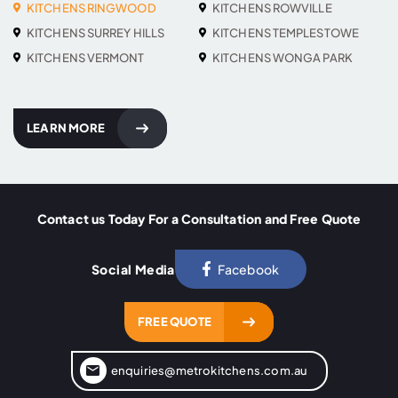
KITCHENS RINGWOOD
KITCHENS ROWVILLE
KITCHENS SURREY HILLS
KITCHENS TEMPLESTOWE
KITCHENS VERMONT
KITCHENS WONGA PARK
LEARN MORE
Contact us Today For a Consultation and Free Quote
Social Media
Facebook
FREE QUOTE
enquiries@metrokitchens.com.au