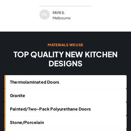
FAYE S.
FS
Melbourne
MATERIALS WE USE
TOP QUALITY NEW KITCHEN
DESIGNS
Thermolaminated Doors
Granite
Painted/Two-Pack Polyurethane Doors
Stone/Porcelain