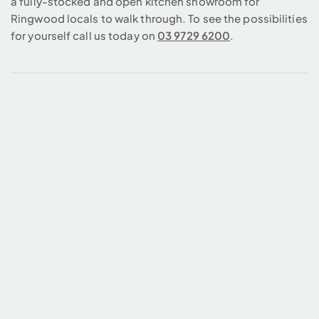
a fully-stocked and open kitchen showroom for
Ringwood locals to walk through. To see the possibilities
for yourself call us today on
03 9729 6200
.