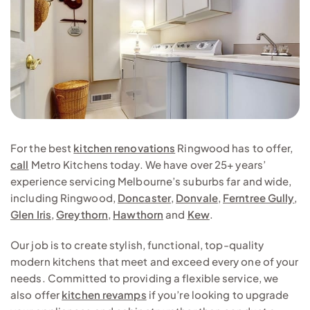
For the best
kitchen renovations
Ringwood has to offer,
call
Metro Kitchens today. We have over 25+ years’
experience servicing Melbourne’s suburbs far and wide,
including Ringwood,
Doncaster
,
Donvale
,
Ferntree Gully
,
Glen Iris
,
Greythorn
,
Hawthorn
and
Kew
.
Our job is to create stylish, functional, top-quality
modern kitchens that meet and exceed every one of your
needs. Committed to providing a flexible service, we
also offer
kitchen revamps
if you’re looking to upgrade