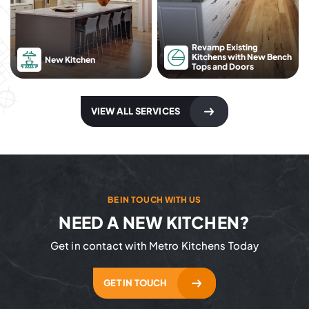
Revamp Existing
Kitchens with New Bench
New Kitchen
Tops and Doors
VIEW ALL SERVICES
BE IN TOUCH WITH US
NEED A NEW KITCHEN?
Get in contact with Metro Kitchens Today
GET IN TOUCH