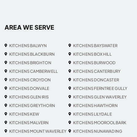
AREA WE SERVE
KITCHENS BALWYN
KITCHENS BAYSWATER
KITCHENS BLACKBURN
KITCHENS BOX HILL
KITCHENS BRIGHTON
KITCHENS BURWOOD
KITCHENS CAMBERWELL
KITCHENS CANTERBURY
KITCHENS CROYDON
KITCHENS DONCASTER
KITCHENS DONVALE
KITCHENS FERNTREE GULLY
KITCHENS GLEN IRIS
KITCHENS GLEN WAVERLEY
KITCHENS GREYTHORN
KITCHENS HAWTHORN
KITCHENS KEW
KITCHENS LILYDALE
KITCHENS MALVERN
KITCHENS MOOROOLBARK
KITCHENS MOUNT WAVERLEY
KITCHENS NUNAWADING