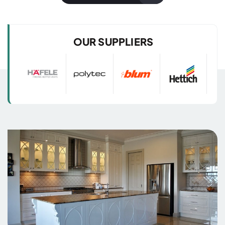
with 3D Images
with 3D Images
OUR SUPPLIERS