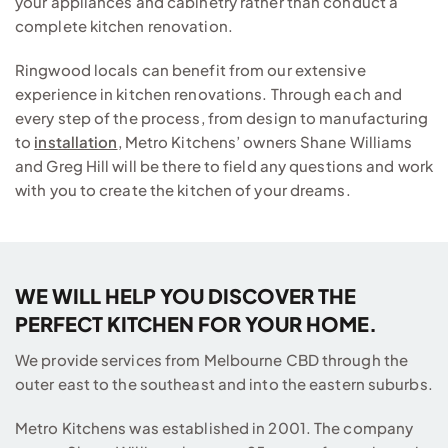
your appliances and cabinetry rather than conduct a
complete kitchen renovation.
Ringwood locals can benefit from our extensive
experience in kitchen renovations. Through each and
every step of the process, from design to manufacturing
to
installation
, Metro Kitchens’ owners Shane Williams
and Greg Hill will be there to field any questions and work
with you to create the kitchen of your dreams.
WE WILL HELP YOU DISCOVER THE
PERFECT KITCHEN FOR YOUR HOME.
We provide services from Melbourne CBD through the
outer east to the southeast and into the eastern suburbs.
Metro Kitchens was established in 2001. The company