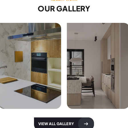
OUR GALLERY
Kitchen Designs
Kitchen Designs
VIEW ALL GALLERY