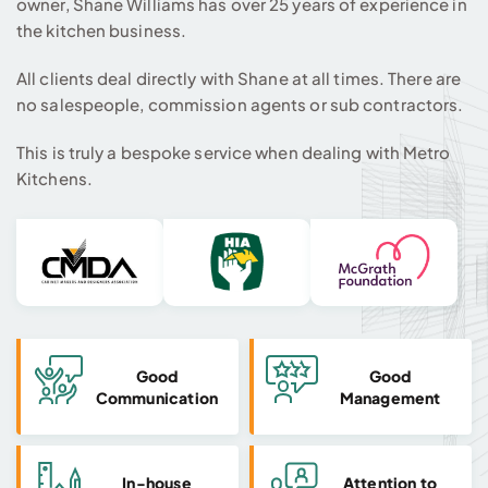
owner, Shane Williams has over 25 years of experience in
the kitchen business.
All clients deal directly with Shane at all times. There are
no salespeople, commission agents or sub contractors.
This is truly a bespoke service when dealing with Metro
Kitchens.
Good
Good
Communication
Management
In-house
Attention to