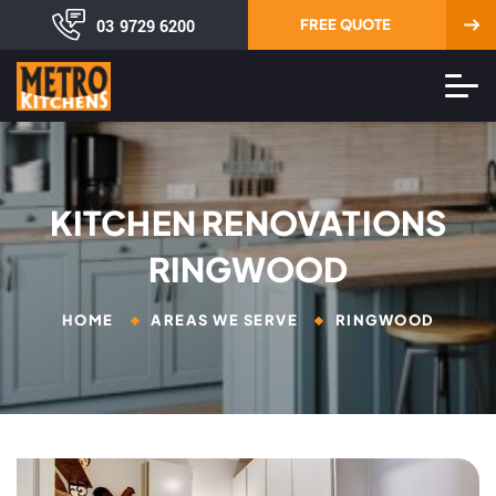
03 9729 6200
FREE QUOTE
KITCHEN RENOVATIONS
RINGWOOD
HOME
AREAS WE SERVE
RINGWOOD