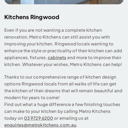
Kitchens Ringwood
Even if you are not wanting a complete kitchen
renovation, Metro Kitchens can still assist you with
improving your kitchen. Ringwood locals wanting to
enhance the style or practicality of their kitchen can add
appliances, fixtures,
cabinets
and more to improve their
kitchen. Whatever your wishes, Metro Kitchens can help!
Thanks to our comprehensive range of kitchen design
options Ringwood locals from all walks of life can get
the kitchen of their dreams that will remain beautiful and
modern for years to come!
Find out what a huge difference a few finishing touches
can make to your kitchen by calling Metro Kitchens
today on
03 9729 6200
or emailing us at
enquiries@metrokitchens.com.au
.