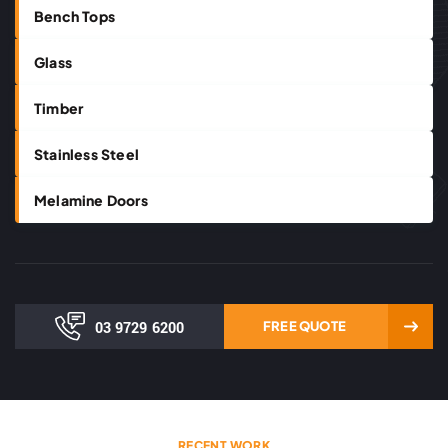
Bench Tops
Glass
Timber
Stainless Steel
Melamine Doors
03 9729 6200
FREE QUOTE
RECENT WORK