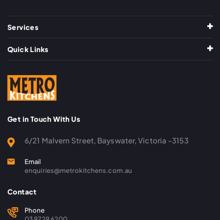
Services
Quick Links
Get in Touch With Us
6/21 Malvern Street, Bayswater, Victoria -3153
Email
enquiries@metrokitchens.com.au
Contact
Phone
03 9729 6200