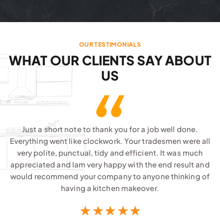
OUR TESTIMONIALS
WHAT OUR CLIENTS SAY ABOUT
US
Just a short note to thank you for a job well done.
Everything went like clockwork. Your tradesmen were all
very polite, punctual, tidy and efficient. It was much
appreciated and Iam very happy with the end result and
would recommend your company to anyone thinking of
having a kitchen makeover.