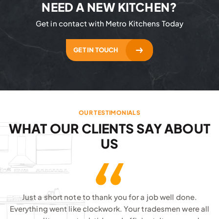
NEED A NEW KITCHEN?
Get in contact with Metro Kitchens Today
GET IN TOUCH
OUR TESTIMONIALS
WHAT OUR CLIENTS SAY ABOUT
US
Just a short note to thank you for a job well done.
Everything went like clockwork. Your tradesmen were all