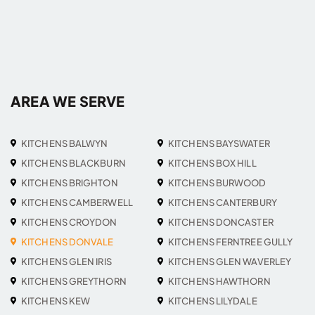
AREA WE SERVE
KITCHENS BALWYN
KITCHENS BAYSWATER
KITCHENS BLACKBURN
KITCHENS BOX HILL
KITCHENS BRIGHTON
KITCHENS BURWOOD
KITCHENS CAMBERWELL
KITCHENS CANTERBURY
KITCHENS CROYDON
KITCHENS DONCASTER
KITCHENS DONVALE
KITCHENS FERNTREE GULLY
KITCHENS GLEN IRIS
KITCHENS GLEN WAVERLEY
KITCHENS GREYTHORN
KITCHENS HAWTHORN
KITCHENS KEW
KITCHENS LILYDALE