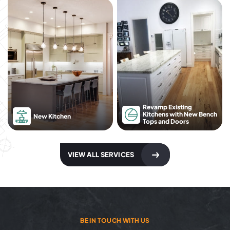
Revamp Existing
Kitchens with New Bench
New Kitchen
Tops and Doors
VIEW ALL SERVICES
BE IN TOUCH WITH US