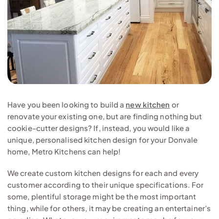
Have you been looking to build a
new kitchen
or
renovate your existing one, but are finding nothing but
cookie-cutter designs? If, instead, you would like a
unique, personalised kitchen design for your Donvale
home, Metro Kitchens can help!
We create custom kitchen designs for each and every
customer according to their unique specifications. For
some, plentiful storage might be the most important
thing, while for others, it may be creating an entertainer’s