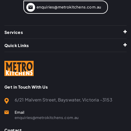
enquiries@metrokitchens.com.au
Services
Quick Links
Get in Touch With Us
6/21 Malvern Street, Bayswater, Victoria -3153
Email
enquiries@metrokitchens.com.au
Contact