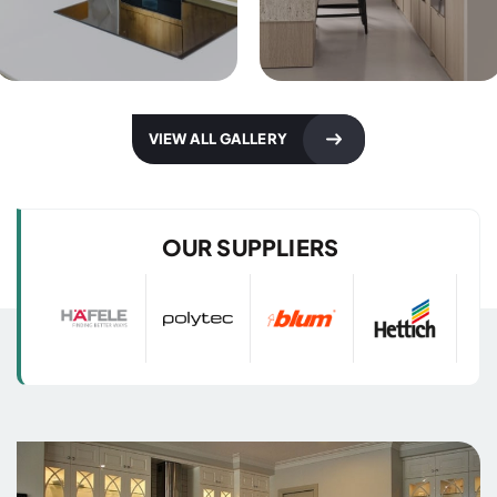
Kitchen Designs
Kitchen Designs
VIEW ALL GALLERY
with 3D Images
with 3D Images
OUR SUPPLIERS