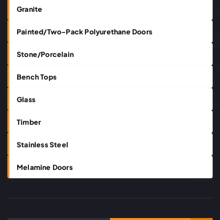
Granite
Painted/Two-Pack Polyurethane Doors
Stone/Porcelain
Bench Tops
Glass
Timber
Stainless Steel
Melamine Doors