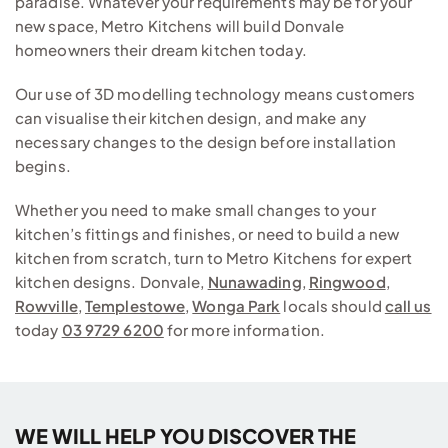
paradise. Whatever your requirements may be for your
new space, Metro Kitchens will build Donvale
homeowners their dream kitchen today.
Our use of 3D modelling technology means customers
can visualise their kitchen design, and make any
necessary changes to the design before installation
begins.
Whether you need to make small changes to your
kitchen’s fittings and finishes, or need to build a new
kitchen from scratch, turn to Metro Kitchens for expert
kitchen designs. Donvale,
Nunawading
,
Ringwood
,
Rowville
,
Templestowe
,
Wonga Park
locals should
call us
today
03 9729 6200
for more information.
WE WILL HELP YOU DISCOVER THE