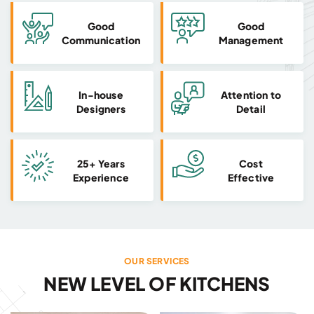
Good
Good
Communication
Management
In-house
Attention to
Designers
Detail
25+ Years
Cost
Experience
Effective
OUR SERVICES
NEW LEVEL OF KITCHENS