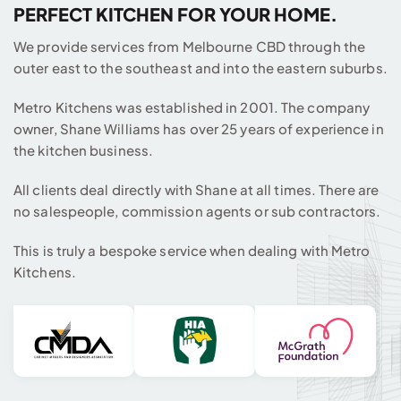
PERFECT KITCHEN FOR YOUR HOME.
We provide services from Melbourne CBD through the
outer east to the southeast and into the eastern suburbs.
Metro Kitchens was established in 2001. The company
owner, Shane Williams has over 25 years of experience in
the kitchen business.
All clients deal directly with Shane at all times. There are
no salespeople, commission agents or sub contractors.
This is truly a bespoke service when dealing with Metro
Kitchens.