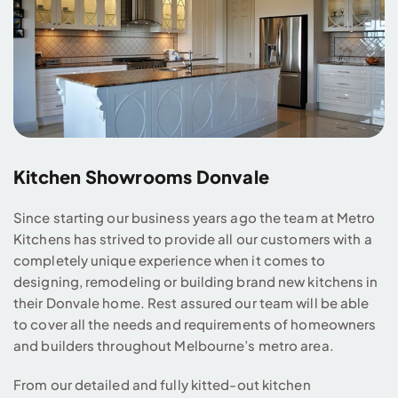
Kitchen Showrooms Donvale
Since starting our business years ago the team at Metro
Kitchens has strived to provide all our customers with a
completely unique experience when it comes to
designing, remodeling or building brand new kitchens in
their Donvale home. Rest assured our team will be able
to cover all the needs and requirements of homeowners
and builders throughout Melbourne’s metro area.
From our detailed and fully kitted-out kitchen