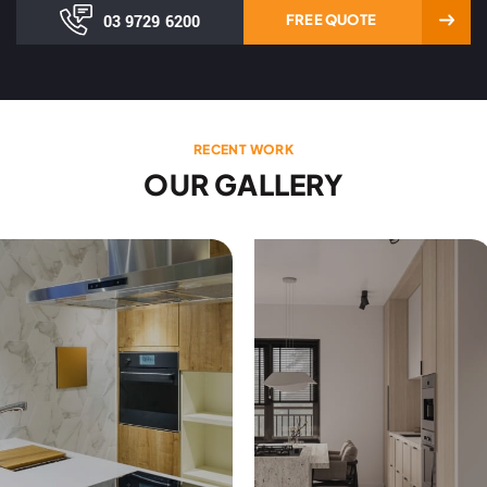
03 9729 6200
FREE QUOTE
RECENT WORK
OUR GALLERY