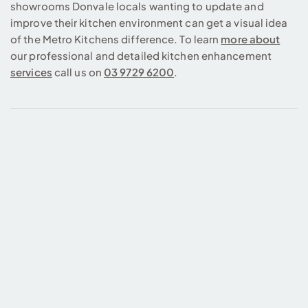
showrooms Donvale locals wanting to update and
improve their kitchen environment can get a visual idea
of the Metro Kitchens difference. To learn
more about
our professional and detailed kitchen enhancement
services
call us on
03 9729 6200
.