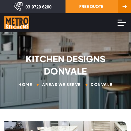
03 9729 6200
FREE QUOTE
KITCHEN DESIGNS
DONVALE
HOME
AREAS WE SERVE
DONVALE