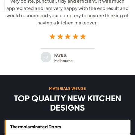
very polite, punctual, tidy and efficient. It was much
appreciated and Iam very happy with the end result and
would recommend your company to anyone thinking of
having a kitchen makeover.
FAYE S.
FS
Melbourne
MATERIALS WE USE
TOP QUALITY NEW KITCHEN
DESIGNS
Thermolaminated Doors