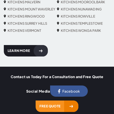
KITCHENS MALVERN
KITCHENS MOOROOLBARK
KITCHENS MOUNT WAVERLEY
KITCHENS NUNAWADING
KITCHENS RINGWOOD
KITCHENS ROWVILLE
KITCHENS SURREY HILLS
KITCHENS TEMPLESTOWE
KITCHENS VERMONT
KITCHENS WONGA PARK
LEARN MORE
Contact us Today For a Consultation and Free Quote
Social Media
Facebook
FREE QUOTE